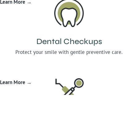
Learn More →
Dental Checkups
Protect your smile with gentle preventive care.
Learn More →
Root Canal Therapy
Comfort-focused care that saves your infected teeth.