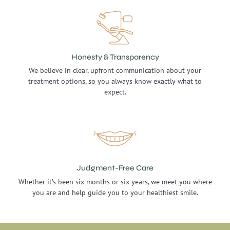
Honesty & Transparency
We believe in clear, upfront communication about your
treatment options, so you always know exactly what to
expect.
Judgment-Free Care
Whether it’s been six months or six years, we meet you where
you are and help guide you to your healthiest smile.