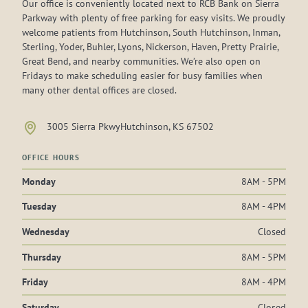
Our office is conveniently located next to RCB Bank on Sierra
Parkway with plenty of free parking for easy visits. We proudly
welcome patients from Hutchinson, South Hutchinson, Inman,
Sterling, Yoder, Buhler, Lyons, Nickerson, Haven, Pretty Prairie,
Great Bend, and nearby communities. We’re also open on
Fridays to make scheduling easier for busy families when
many other dental offices are closed.
3005 Sierra Pkwy
Hutchinson, KS 67502
OFFICE HOURS
Monday
8AM - 5PM
Tuesday
8AM - 4PM
Wednesday
Closed
Thursday
8AM - 5PM
Friday
8AM - 4PM
Saturday
Closed