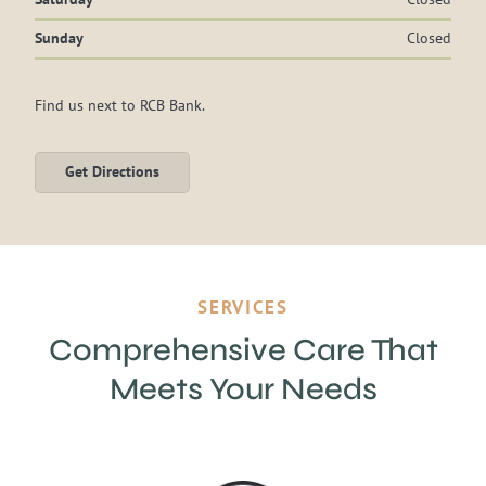
Sunday
Closed
Find us next to RCB Bank.
Get Directions
SERVICES
Comprehensive
Care That
Meets Your Needs