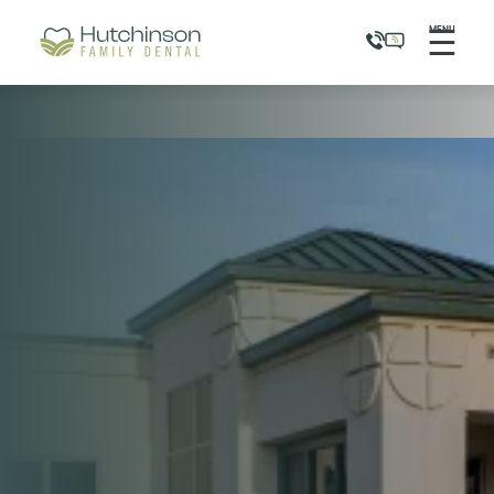
☰
MENU
Flex Pay
Pre-Qualify