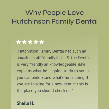
Why People Love
Hutchinson Family Dental
"Hutchinson Family Dental had such an
amazing staff friendly faces & the Dentist
is very friendly an knowledgeable &he
explains what he is going to do to you so
you can understand what’s he is doing If
you are looking for a new dentist this is
the place you should check out"
Sheila H.