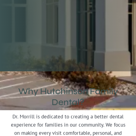
RATED 4.7 STARS
Why Hutchinson Family
Dental?
Slide 2 of 5.
Dr. Morrill is dedicated to creating a better dental
experience for families in our community. We focus
on making every visit comfortable, personal, and