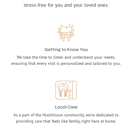
stress-free for you and your loved ones.
Getting to Know You
We take the time to listen and understand your needs,
ensuring that every visit is personalized and tailored to you.
Local Care
As a part of the Hutchinson community, we're dedicated to
providing care that feels like family, right here at home.