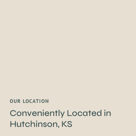
OUR LOCATION
Conveniently Located
in
Hutchinson, KS