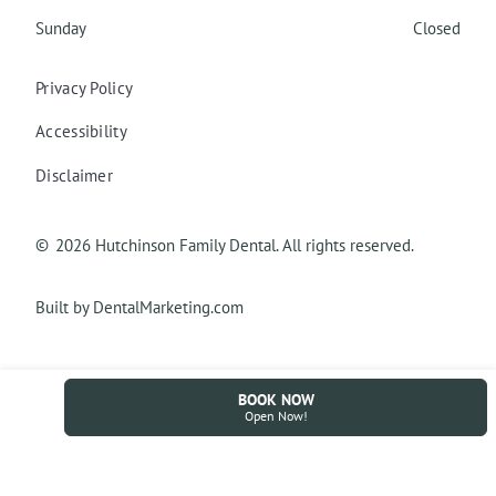
Sunday
Closed
Privacy Policy
Accessibility
Disclaimer
©
2026
Hutchinson Family Dental. All rights reserved.
Built by DentalMarketing.com
BOOK NOW
Open Now!