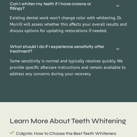
Can I whiten my teeth if I have crowns or
fillings?
Existing dental work won't change color with whitening. Dr.
Morrill will assess whether this affects your overall results and
discuss options for updating restorations if needed.
What should I do if I experience sensitivity after
treatment?
Some sensitivity is normal and typically resolves quickly. We
provide specific aftercare instructions and remain available to
address any concerns during your recovery.
Learn More About
Teeth Whitening
Colgate: How to Choose the Best Teeth Whiteners