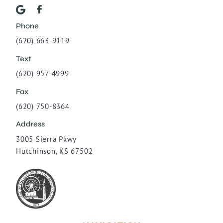
Phone
(620) 663-9119
Text
(620) 957-4999
Fax
(620) 750-8364
Address
3005 Sierra Pkwy
Hutchinson, KS 67502