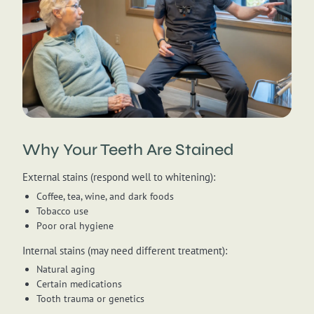
Why Your Teeth Are Stained
External stains (respond well to whitening):
Coffee, tea, wine, and dark foods
Tobacco use
Poor oral hygiene
Internal stains (may need different treatment):
Natural aging
Certain medications
Tooth trauma or genetics