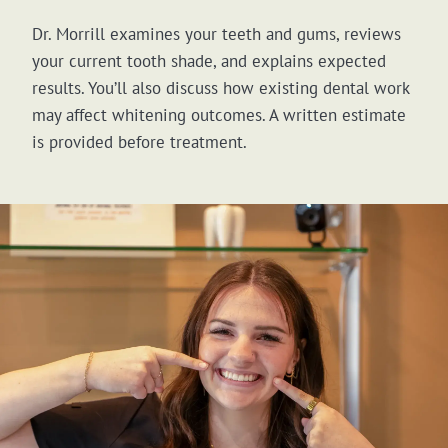
Dr. Morrill examines your teeth and gums, reviews
your current tooth shade, and explains expected
results. You’ll also discuss how existing dental work
may affect whitening outcomes. A written estimate
is provided before treatment.