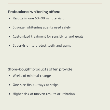
Professional whitening offers:
Results in one 60–90 minute visit
Stronger whitening agents used safely
Customized treatment for sensitivity and goals
Supervision to protect teeth and gums
Store-bought products often provide:
Weeks of minimal change
One-size-fits-all trays or strips
Higher risk of uneven results or irritation