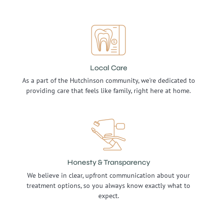
Local Care
As a part of the Hutchinson community, we're dedicated to
providing care that feels like family, right here at home.
Honesty & Transparency
We believe in clear, upfront communication about your
treatment options, so you always know exactly what to
expect.