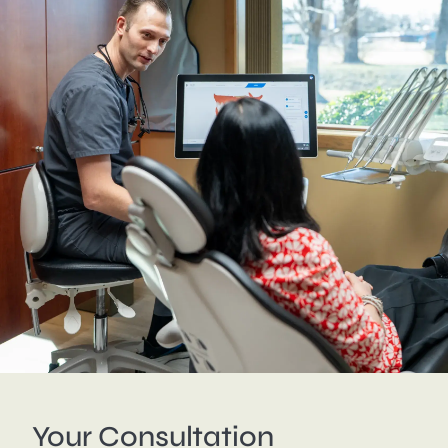
Your Consultation