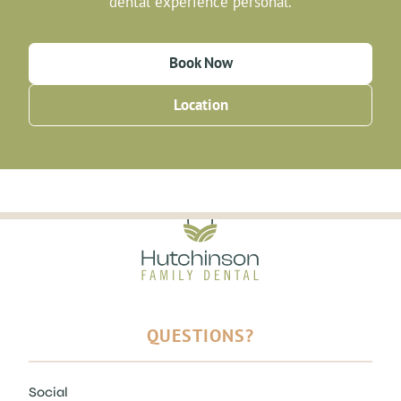
dental experience personal.
Book Now
Location
QUESTIONS?
Social