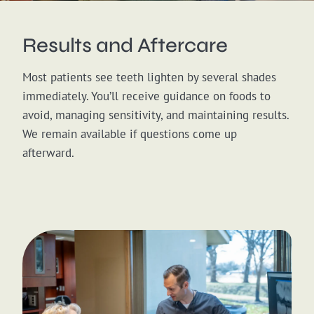
Results and Aftercare
Most patients see teeth lighten by several shades
immediately. You’ll receive guidance on foods to
avoid, managing sensitivity, and maintaining results.
We remain available if questions come up
afterward.