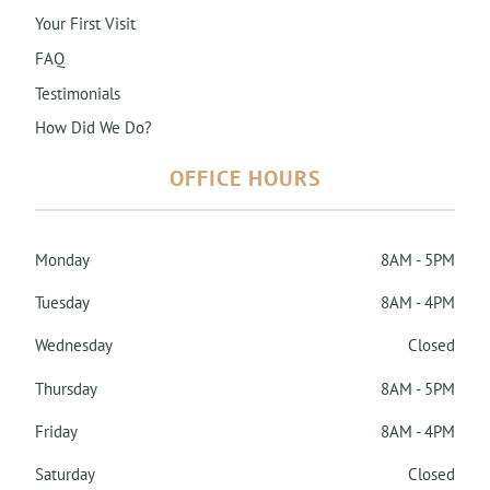
Your First Visit
FAQ
Testimonials
How Did We Do?
OFFICE HOURS
Monday
8AM - 5PM
Tuesday
8AM - 4PM
Wednesday
Closed
Thursday
8AM - 5PM
Friday
8AM - 4PM
Saturday
Closed