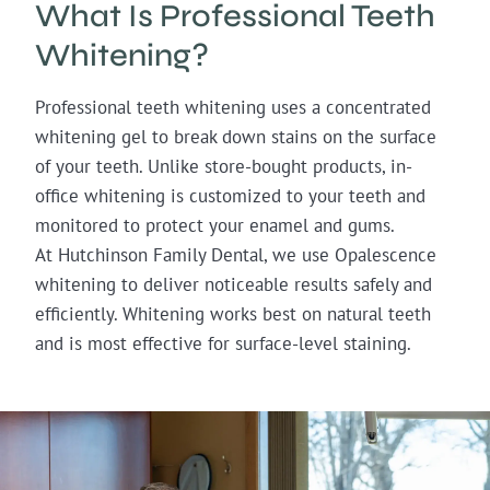
What Is Professional Teeth
Whitening?
Professional teeth whitening uses a concentrated
whitening gel to break down stains on the surface
of your teeth. Unlike store-bought products, in-
office whitening is customized to your teeth and
monitored to protect your enamel and gums.
At Hutchinson Family Dental, we use Opalescence
whitening to deliver noticeable results safely and
efficiently. Whitening works best on natural teeth
and is most effective for surface-level staining.