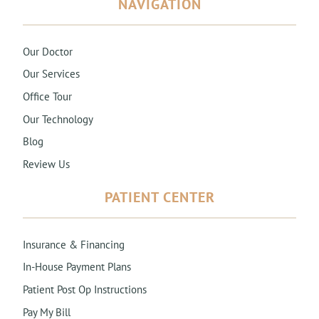
NAVIGATION
Our Doctor
Our Services
Office Tour
Our Technology
Blog
Review Us
PATIENT CENTER
Insurance & Financing
In-House Payment Plans
Patient Post Op Instructions
Pay My Bill