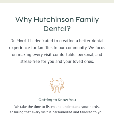
Why Hutchinson Family
Dental?
Dr. Morrill is dedicated to creating a better dental
experience for families in our community. We focus
on making every visit comfortable, personal, and
stress-free for you and your loved ones.
Getting to Know You
We take the time to listen and understand your needs,
ensuring that every visit is personalized and tailored to you.