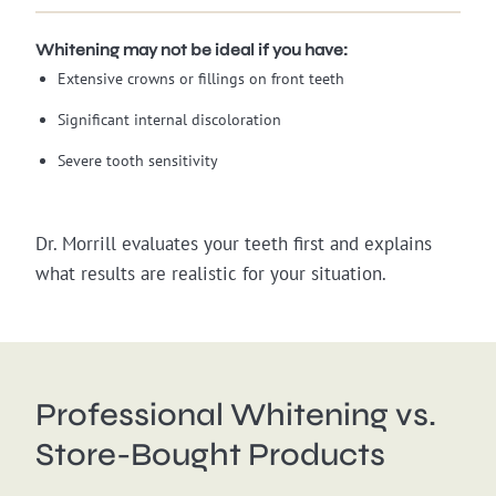
Whitening may not be ideal if you have:
Extensive crowns or fillings on front teeth
Significant internal discoloration
Severe tooth sensitivity
Dr. Morrill evaluates your teeth first and explains
what results are realistic for your situation.
Professional Whitening vs.
Store-Bought Products