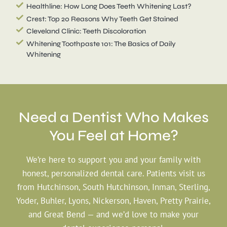
Healthline: How Long Does Teeth Whitening Last?
Crest: Top 20 Reasons Why Teeth Get Stained
Cleveland Clinic: Teeth Discoloration
Whitening Toothpaste 101: The Basics of Daily
Whitening
Need a Dentist Who
Makes
You Feel at Home?
We’re here to support you and your family with
honest, personalized dental care. Patients visit us
from Hutchinson, South Hutchinson, Inman, Sterling,
Yoder, Buhler, Lyons, Nickerson, Haven, Pretty Prairie,
and Great Bend — and we’d love to make your