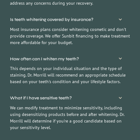
address any concerns during your recovery.
Is teeth whitening covered by insurance?
Most insurance plans consider whitening cosmetic and don't
provide coverage. We offer Sunbit financing to make treatment
more affordable for your budget.
How often can I whiten my teeth?
This depends on your individual situation and the type of
staining. Dr. Morrill will recommend an appropriate schedule
based on your teeth's condition and your lifestyle factors.
What if I have sensitive teeth?
We can modify treatment to minimize sensitivity, including
using desensitizing products before and after whitening. Dr.
Morrill will determine if you're a good candidate based on
your sensitivity level.