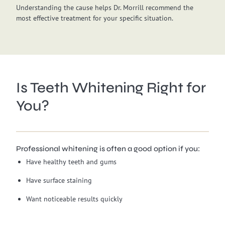
Understanding the cause helps Dr. Morrill recommend the
most effective treatment for your specific situation.
Is Teeth Whitening Right for
You?
Professional whitening is often a good option if you:
Have healthy teeth and gums
Have surface staining
Want noticeable results quickly