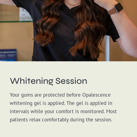
Whitening Session
Your gums are protected before Opalescence
whitening gel is applied. The gel is applied in
intervals while your comfort is monitored. Most
patients relax comfortably during the session.