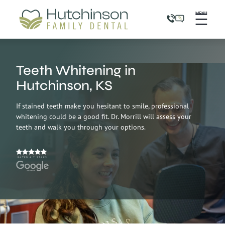
☰
MENU
Teeth Whitening in
Hutchinson, KS
If stained teeth make you hesitant to smile, professional
whitening could be a good fit. Dr. Morrill will assess your
teeth and walk you through your options.
RATED 4.7 STARS