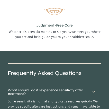
Judgment-Free Care
Whether it’s been six months or six years, we meet you where
you are and help guide you to your healthiest smile.
Frequently
Asked Questions
What should I do if I experience sensitivity after
treatment?
Some sensitivity is normal and typically resolves quickly. We
provide specific aftercare instructions and remain available to