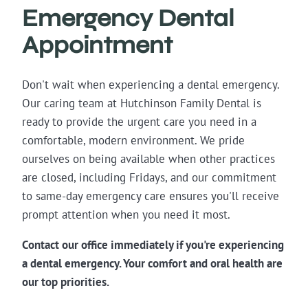
Emergency Dental
Appointment
Don't wait when experiencing a dental emergency.
Our caring team at Hutchinson Family Dental is
ready to provide the urgent care you need in a
comfortable, modern environment. We pride
ourselves on being available when other practices
are closed, including Fridays, and our commitment
to same-day emergency care ensures you'll receive
prompt attention when you need it most.
Contact our office immediately if you're experiencing
a dental emergency. Your comfort and oral health are
our top priorities.