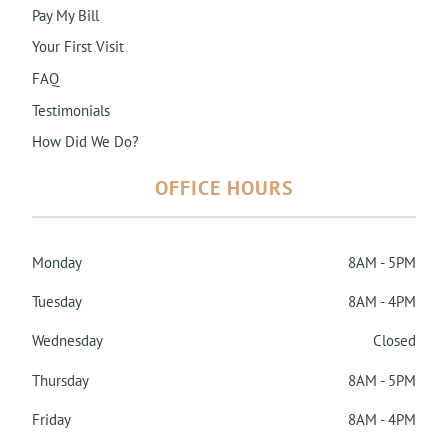
Pay My Bill
Your First Visit
FAQ
Testimonials
How Did We Do?
OFFICE HOURS
Monday
8AM - 5PM
Tuesday
8AM - 4PM
Wednesday
Closed
Thursday
8AM - 5PM
Friday
8AM - 4PM