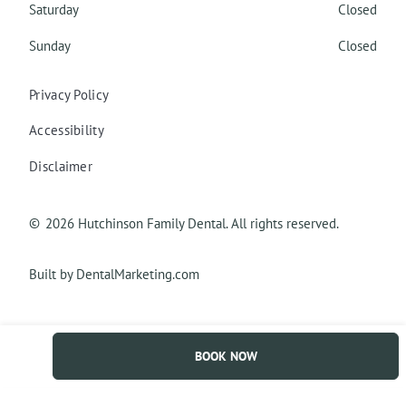
Saturday
Closed
Sunday
Closed
Privacy Policy
Accessibility
Disclaimer
©
2026
Hutchinson Family Dental. All rights reserved.
Built by DentalMarketing.com
BOOK NOW