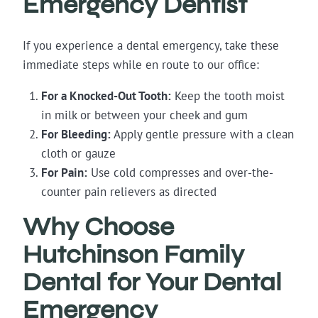
Emergency Dentist
If you experience a dental emergency, take these
immediate steps while en route to our office:
For a Knocked-Out Tooth:
Keep the tooth moist
in milk or between your cheek and gum
For Bleeding:
Apply gentle pressure with a clean
cloth or gauze
For Pain:
Use cold compresses and over-the-
counter pain relievers as directed
Why Choose
Hutchinson Family
Dental for Your Dental
Emergency