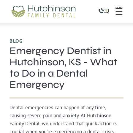
☰
MENU
BLOG
Emergency Dentist in
Hutchinson, KS - What
to Do in a Dental
Emergency
Dental emergencies can happen at any time,
causing severe pain and anxiety. At Hutchinson
Family Dental, we understand that quick action is
crucial when you're experiencing a dental crisis.