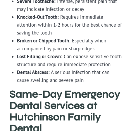
Severe Toothache:
Intense, persistent pain that
may indicate infection or decay
Knocked-Out Tooth:
Requires immediate
attention within 1-2 hours for the best chance of
saving the tooth
Broken or Chipped Tooth:
Especially when
accompanied by pain or sharp edges
Lost Filling or Crown:
Can expose sensitive tooth
structure and require immediate protection
Dental Abscess:
A serious infection that can
cause swelling and severe pain
Same-Day Emergency
Dental Services at
Hutchinson Family
Dental