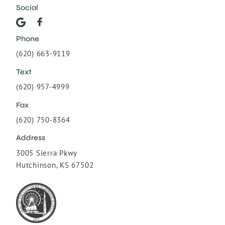
Social
Phone
(620) 663-9119
Text
(620) 957-4999
Fax
(620) 750-8364
Address
3005 Sierra Pkwy
Hutchinson, KS 67502