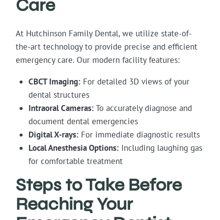
Care
At Hutchinson Family Dental, we utilize state-of-
the-art technology to provide precise and efficient
emergency care. Our modern facility features:
CBCT Imaging:
For detailed 3D views of your
dental structures
Intraoral Cameras:
To accurately diagnose and
document dental emergencies
Digital X-rays:
For immediate diagnostic results
Local Anesthesia Options:
Including laughing gas
for comfortable treatment
Steps to Take Before
Reaching Your