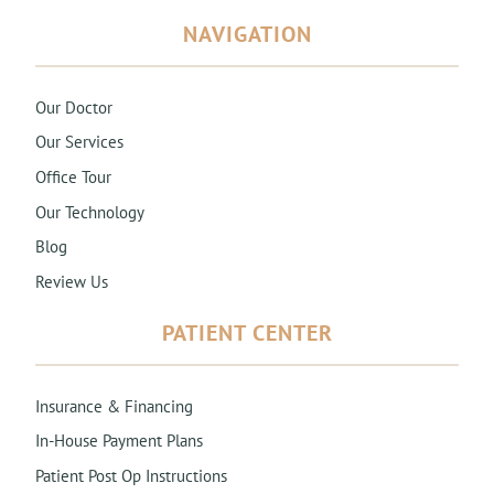
NAVIGATION
Our Doctor
Our Services
Office Tour
Our Technology
Blog
Review Us
PATIENT CENTER
Insurance & Financing
In-House Payment Plans
Patient Post Op Instructions