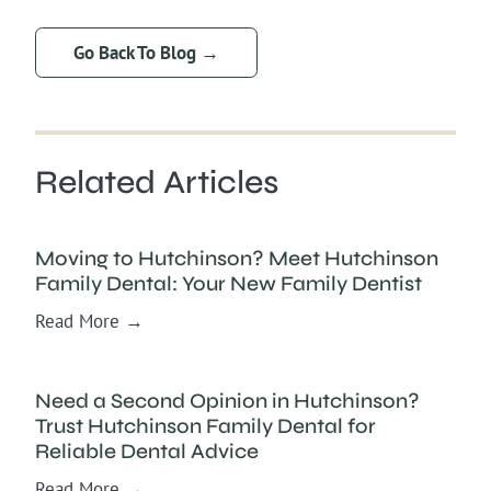
Go Back To Blog →
Related Articles
Moving to Hutchinson? Meet Hutchinson
Family Dental: Your New Family Dentist
Read More →
Need a Second Opinion in Hutchinson?
Trust Hutchinson Family Dental for
Reliable Dental Advice
Read More →