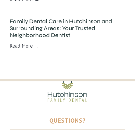
Family Dental Care in Hutchinson and
Surrounding Areas: Your Trusted
Neighborhood Dentist
Read More →
QUESTIONS?