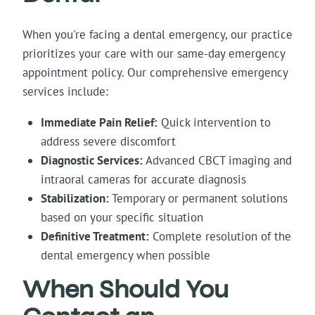
When you're facing a dental emergency, our practice
prioritizes your care with our same-day emergency
appointment policy. Our comprehensive emergency
services include:
Immediate Pain Relief:
Quick intervention to
address severe discomfort
Diagnostic Services:
Advanced CBCT imaging and
intraoral cameras for accurate diagnosis
Stabilization:
Temporary or permanent solutions
based on your specific situation
Definitive Treatment:
Complete resolution of the
dental emergency when possible
When Should You