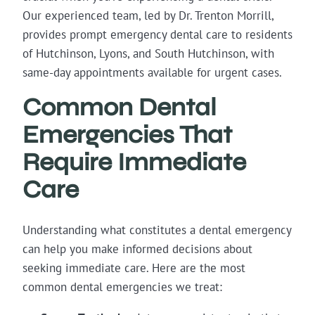
Our experienced team, led by Dr. Trenton Morrill,
provides prompt emergency dental care to residents
of Hutchinson, Lyons, and South Hutchinson, with
same-day appointments available for urgent cases.
Common Dental
Emergencies That
Require Immediate
Care
Understanding what constitutes a dental emergency
can help you make informed decisions about
seeking immediate care. Here are the most
common dental emergencies we treat: