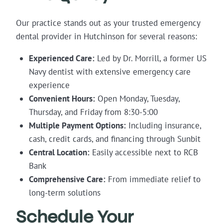
Our practice stands out as your trusted emergency
dental provider in Hutchinson for several reasons:
Experienced Care:
Led by Dr. Morrill, a former US
Navy dentist with extensive emergency care
experience
Convenient Hours:
Open Monday, Tuesday,
Thursday, and Friday from 8:30-5:00
Multiple Payment Options:
Including insurance,
cash, credit cards, and financing through Sunbit
Central Location:
Easily accessible next to RCB
Bank
Comprehensive Care:
From immediate relief to
long-term solutions
Schedule Your