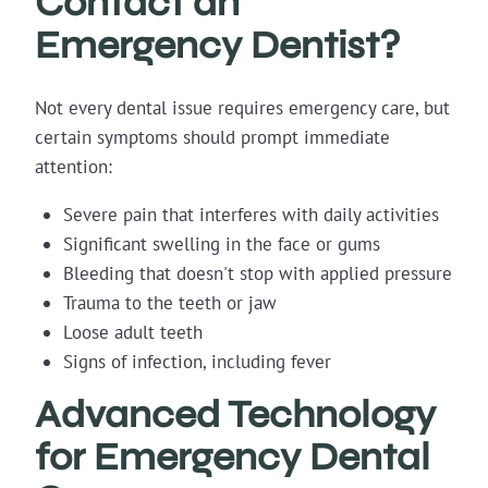
Contact an
Emergency Dentist?
Not every dental issue requires emergency care, but
certain symptoms should prompt immediate
attention:
Severe pain that interferes with daily activities
Significant swelling in the face or gums
Bleeding that doesn't stop with applied pressure
Trauma to the teeth or jaw
Loose adult teeth
Signs of infection, including fever
Advanced Technology
for Emergency Dental