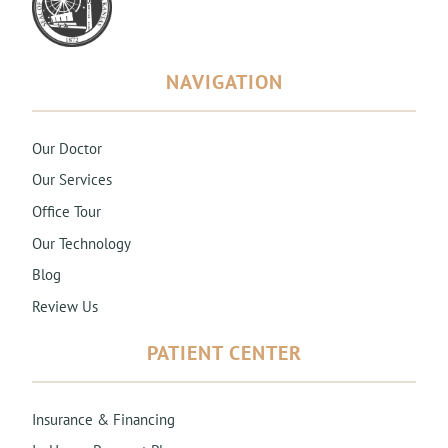
NAVIGATION
Our Doctor
Our Services
Office Tour
Our Technology
Blog
Review Us
PATIENT CENTER
Insurance & Financing