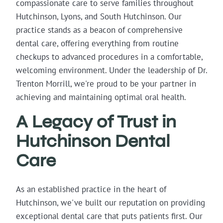
compassionate care to serve families throughout
Hutchinson, Lyons, and South Hutchinson. Our
practice stands as a beacon of comprehensive
dental care, offering everything from routine
checkups to advanced procedures in a comfortable,
welcoming environment. Under the leadership of Dr.
Trenton Morrill, we're proud to be your partner in
achieving and maintaining optimal oral health.
A Legacy of Trust in
Hutchinson Dental
Care
As an established practice in the heart of
Hutchinson, we've built our reputation on providing
exceptional dental care that puts patients first. Our