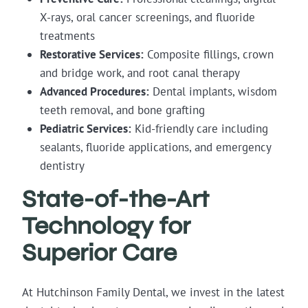
X-rays, oral cancer screenings, and fluoride
treatments
Restorative Services:
Composite fillings, crown
and bridge work, and root canal therapy
Advanced Procedures:
Dental implants, wisdom
teeth removal, and bone grafting
Pediatric Services:
Kid-friendly care including
sealants, fluoride applications, and emergency
dentistry
State-of-the-Art
Technology for
Superior Care
At Hutchinson Family Dental, we invest in the latest