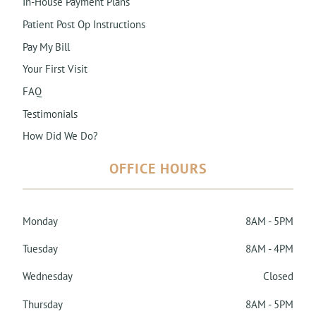
In-House Payment Plans
Patient Post Op Instructions
Pay My Bill
Your First Visit
FAQ
Testimonials
How Did We Do?
OFFICE HOURS
Monday
8AM - 5PM
Tuesday
8AM - 4PM
Wednesday
Closed
Thursday
8AM - 5PM