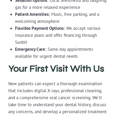
Sedation Options:
Local anesthesia and laughing
gas for a more relaxed experience
Patient Amenities:
Music, free parking, and a
welcoming atmosphere
Flexible Payment Options:
We accept various
insurance plans and offer financing through
Sunbit
Emergency Care:
Same-day appointments
available for urgent dental needs
Your First Visit With Us
New patients can expect a thorough examination
that includes digital X-rays, professional cleaning,
and a comprehensive oral cancer screening. We'll
take time to understand your dental history, discuss
any concerns, and develop a personalized treatment