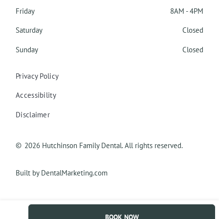
Friday
8AM - 4PM
Saturday
Closed
Sunday
Closed
Privacy Policy
Accessibility
Disclaimer
©
2026
Hutchinson Family Dental. All rights reserved.
Built by DentalMarketing.com
BOOK NOW