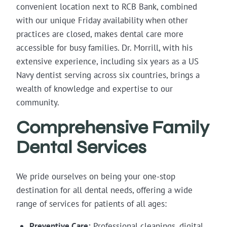
convenient location next to RCB Bank, combined
with our unique Friday availability when other
practices are closed, makes dental care more
accessible for busy families. Dr. Morrill, with his
extensive experience, including six years as a US
Navy dentist serving across six countries, brings a
wealth of knowledge and expertise to our
community.
Comprehensive Family
Dental Services
We pride ourselves on being your one-stop
destination for all dental needs, offering a wide
range of services for patients of all ages:
Preventive Care:
Professional cleanings, digital