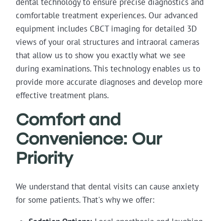
dental technology to ensure precise diagnostics and
comfortable treatment experiences. Our advanced
equipment includes CBCT imaging for detailed 3D
views of your oral structures and intraoral cameras
that allow us to show you exactly what we see
during examinations. This technology enables us to
provide more accurate diagnoses and develop more
effective treatment plans.
Comfort and
Convenience: Our
Priority
We understand that dental visits can cause anxiety
for some patients. That's why we offer: