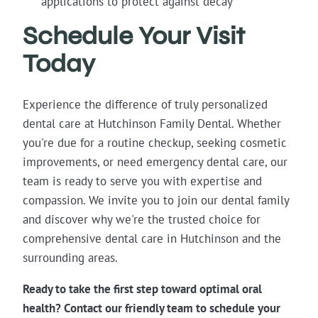
applications to protect against decay
Schedule Your Visit
Today
Experience the difference of truly personalized
dental care at Hutchinson Family Dental. Whether
you're due for a routine checkup, seeking cosmetic
improvements, or need emergency dental care, our
team is ready to serve you with expertise and
compassion. We invite you to join our dental family
and discover why we're the trusted choice for
comprehensive dental care in Hutchinson and the
surrounding areas.
Ready to take the first step toward optimal oral
health? Contact our friendly team to schedule your