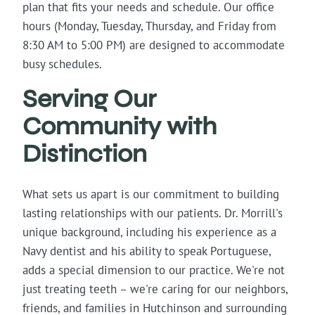
plan that fits your needs and schedule. Our office
hours (Monday, Tuesday, Thursday, and Friday from
8:30 AM to 5:00 PM) are designed to accommodate
busy schedules.
Serving Our
Community with
Distinction
What sets us apart is our commitment to building
lasting relationships with our patients. Dr. Morrill's
unique background, including his experience as a
Navy dentist and his ability to speak Portuguese,
adds a special dimension to our practice. We're not
just treating teeth – we're caring for our neighbors,
friends, and families in Hutchinson and surrounding