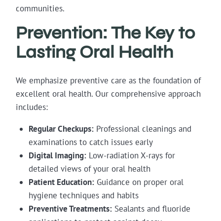
communities.
Prevention: The Key to
Lasting Oral Health
We emphasize preventive care as the foundation of
excellent oral health. Our comprehensive approach
includes:
Regular Checkups:
Professional cleanings and
examinations to catch issues early
Digital Imaging:
Low-radiation X-rays for
detailed views of your oral health
Patient Education:
Guidance on proper oral
hygiene techniques and habits
Preventive Treatments:
Sealants and fluoride