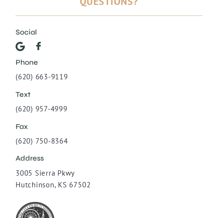
QUESTIONS?
Social
Phone
(620) 663-9119
Text
(620) 957-4999
Fax
(620) 750-8364
Address
3005 Sierra Pkwy
Hutchinson, KS 67502