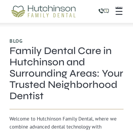
☰
MENU
BLOG
Family Dental Care in
Hutchinson and
Surrounding Areas: Your
Trusted Neighborhood
Dentist
Welcome to Hutchinson Family Dental, where we
combine advanced dental technology with