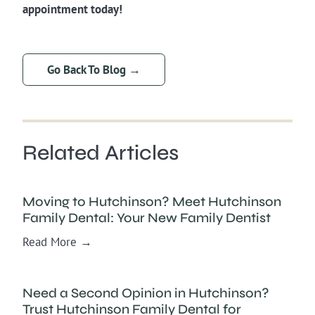
appointment today!
Go Back To Blog →
Related Articles
Moving to Hutchinson? Meet Hutchinson
Family Dental: Your New Family Dentist
Read More →
Need a Second Opinion in Hutchinson?
Trust Hutchinson Family Dental for