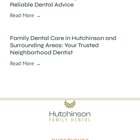
Reliable Dental Advice
Read More →
Family Dental Care in Hutchinson and
Surrounding Areas: Your Trusted
Neighborhood Dentist
Read More →