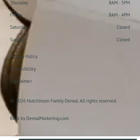
Thursday
8AM - 5PM
Friday
8AM - 4PM
Saturday
Closed
Sunday
Closed
Privacy Policy
Accessibility
Disclaimer
©
2026
Hutchinson Family Dental. All rights reserved.
Built by DentalMarketing.com