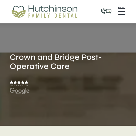
☰
MENU
Crown and Bridge Post-
Operative Care
RATED 4.7 STARS