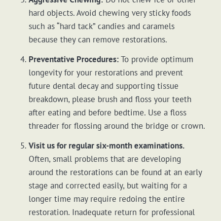
hard objects. Avoid chewing very sticky foods
such as “hard tack” candies and caramels
because they can remove restorations.
Preventative Procedures:
To provide optimum
longevity for your restorations and prevent
future dental decay and supporting tissue
breakdown, please brush and floss your teeth
after eating and before bedtime. Use a floss
threader for flossing around the bridge or crown.
Visit us for regular six-month examinations.
Often, small problems that are developing
around the restorations can be found at an early
stage and corrected easily, but waiting for a
longer time may require redoing the entire
restoration. Inadequate return for professional