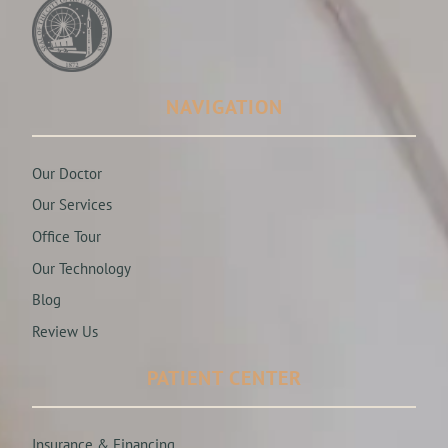
NAVIGATION
Our Doctor
Our Services
Office Tour
Our Technology
Blog
Review Us
PATIENT CENTER
Insurance & Financing