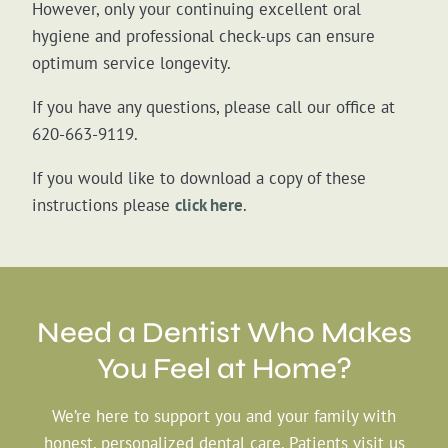
However, only your continuing excellent oral
hygiene and professional check-ups can ensure
optimum service longevity.
If you have any questions, please call our office at
620-663-9119.
If you would like to download a copy of these
instructions please
click here
.
Need a Dentist Who
Makes
You Feel at Home?
We’re here to support you and your family with
honest, personalized dental care. Patients visit us