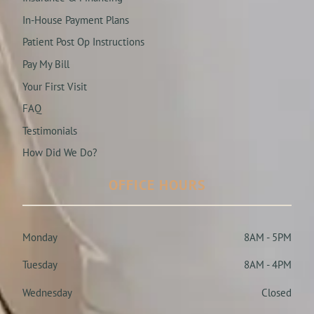
In-House Payment Plans
Patient Post Op Instructions
Pay My Bill
Your First Visit
FAQ
Testimonials
How Did We Do?
OFFICE HOURS
Monday
8AM - 5PM
Tuesday
8AM - 4PM
Wednesday
Closed