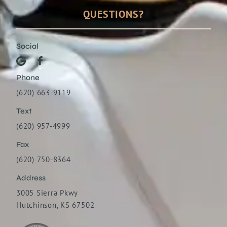
QUESTIONS?
Social
Phone
(620) 663-9119
Text
(620) 957-4999
Fax
(620) 750-8364
Address
3005 Sierra Pkwy
Hutchinson, KS 67502