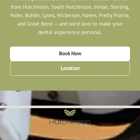
from Hutchinson, South Hutchinson, Inman, Sterling,
Yoder, Buhler, Lyons, Nickerson, Haven, Pretty Prairie,
and Great Bend — and we’d love to make your
dental experience personal.
Book Now
Location