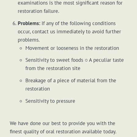
examinations is the most significant reason for
restoration failure.
Problems:
If any of the following conditions
occur, contact us immediately to avoid further
problems.
Movement or looseness in the restoration
Sensitivity to sweet foods ○ A peculiar taste
from the restoration site
Breakage of a piece of material from the
restoration
Sensitivity to pressure
We have done our best to provide you with the
finest quality of oral restoration available today.