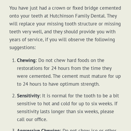
You have just had a crown or fixed bridge cemented
onto your teeth at Hutchinson Family Dental. They
will replace your missing tooth structure or missing
teeth very well, and they should provide you with
years of service, if you will observe the following
suggestions:
Chewing:
Do not chew hard foods on the
restorations for 24 hours from the time they
were cemented. The cement must mature for up
to 24 hours to have optimum strength.
Sensitivity:
It is normal for the tooth to be a bit
sensitive to hot and cold for up to six weeks. If
sensitivity lasts longer than six weeks, please
call our office.
Aggressive Chewing:
Do not chew ice or other